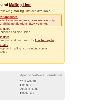
Q
and
Mailing Lists
ollowing mailing lists are available:
cat-announce
rtant announcements, releases, security
erability notifications. (Low volume).
at-users
 support and discussion
ibs-user
 support and discussion for
Apache Taglibs
at-dev
lopment mailing list, including commit
sages
Apache Software Foundation
Who We Are
Heritage
Apache Home
Resources