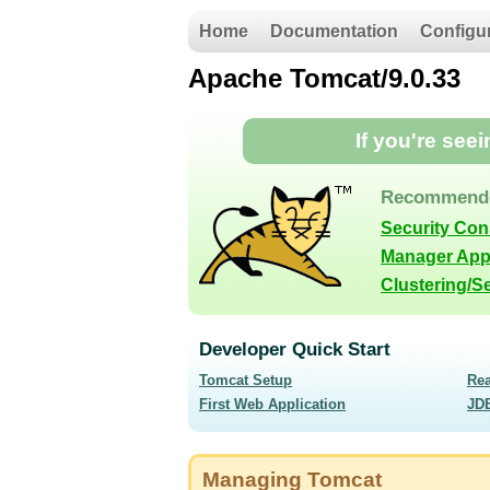
Home
Documentation
Configu
Apache Tomcat/9.0.33
If you're see
Recommende
Security Con
Manager App
Clustering/S
Developer Quick Start
Tomcat Setup
Re
First Web Application
JD
Managing Tomcat