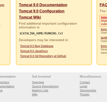
app
Tomcat 9.0 Documentation
FA
Tomcat 9.0 Configuration
The f
Tomcat Wiki
tom
Impo
Find additional important configuration
vuln
rs.
information in:
tomc
User
$CATALINA_HOME/RUNNING.txt
tagl
Developers may be interested in:
User
Tomcat 9.0 Bug Database
tomc
Deve
Tomcat 9.0 JavaDocs
mes
Tomcat 9.0 Git Repository at GitHub
umentation
Get Involved
Miscellaneous
nectors
Overview
Contact
umentation
Source Repositories
Legal
ve
Mailing Lists
Sponsorship
Wiki
Thanks