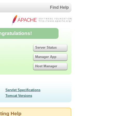
Find Help
ngratulations!
Server Status
Manager App
Host Manager
Servlet Specifications
Tomcat Versions
ting Help