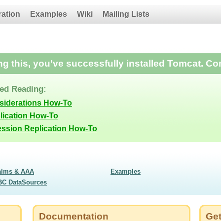
ration
Examples
Wiki
Mailing Lists
ing this, you've successfully installed Tomcat. Co
d Reading:
siderations How-To
lication How-To
ession Replication How-To
alms & AAA
Examples
BC DataSources
Documentation
Get