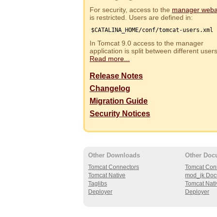
For security, access to the
manager web
is restricted. Users are defined in:
$CATALINA_HOME/conf/tomcat-users.xml
In Tomcat 9.0 access to the manager
application is split between different use
Read more...
Release Notes
Changelog
Migration Guide
Security Notices
Other Downloads
Other Doc
Tomcat Connectors
Tomcat Con
Tomcat Native
mod_jk Doc
Taglibs
Tomcat Nati
Deployer
Deployer