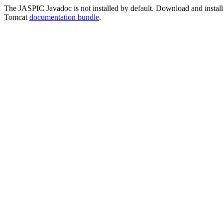
The JASPIC Javadoc is not installed by default. Download and install t
Tomcat
documentation bundle
.