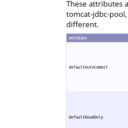
These attributes
tomcat-jdbc-pool,
different.
Attribute
defaultAutoCommit
defaultReadOnly