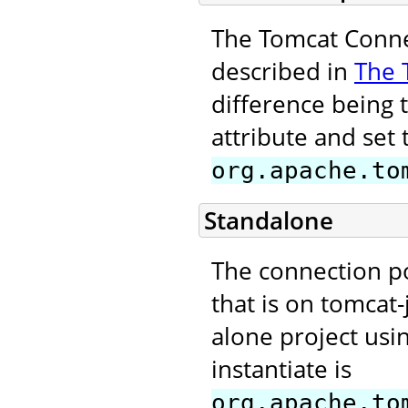
The Tomcat Connec
described in
The 
difference being 
attribute and set 
org.apache.to
Standalone
The connection p
that is on tomcat-
alone project usi
instantiate is
org.apache.to