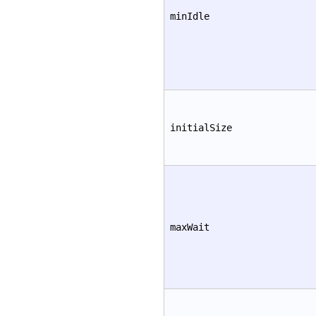
minIdle
initialSize
maxWait