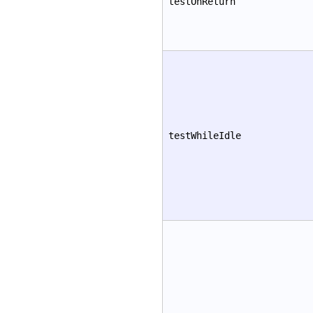
testOnReturn
testWhileIdle