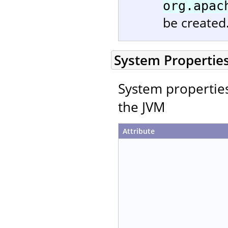
org.apac
be created
System Propertie
System properties 
the JVM
Attribute