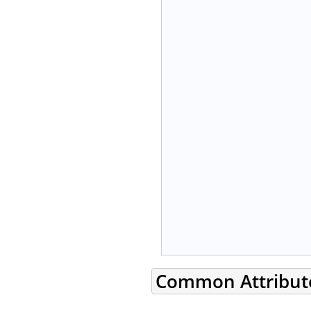
Common Attribut