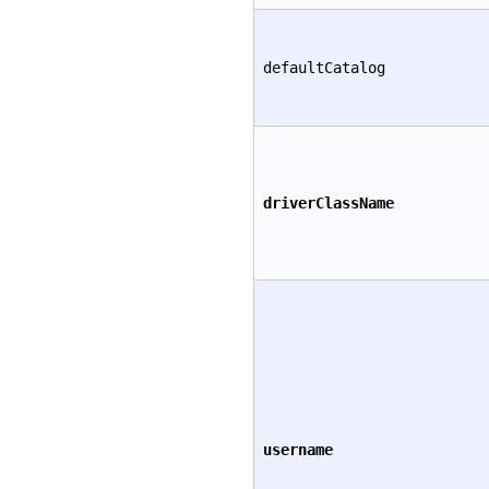
defaultCatalog
driverClassName
username