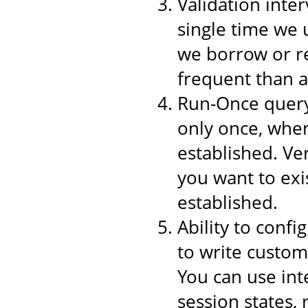
Validation inter
single time we 
we borrow or re
frequent than a
Run-Once query,
only once, when
established. Ver
you want to exi
established.
Ability to conf
to write custom
You can use int
session states,