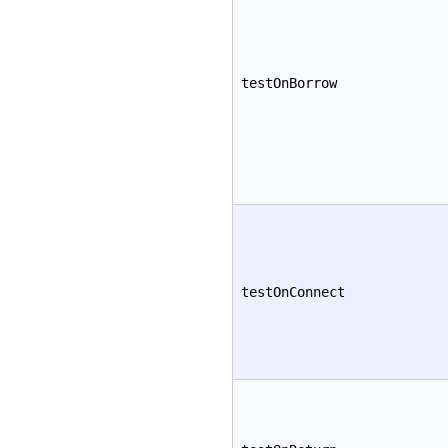
testOnBorrow
testOnConnect