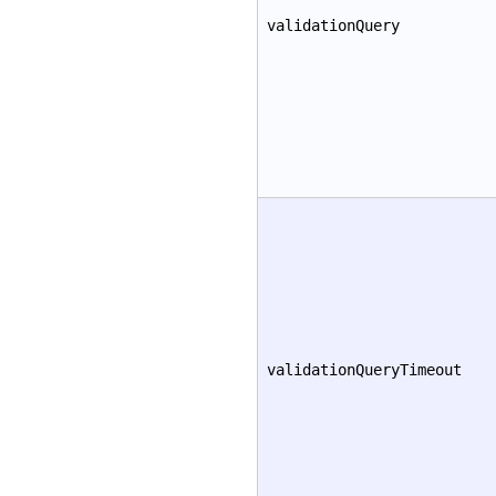
validationQuery
validationQueryTimeout