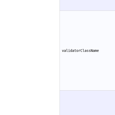
validatorClassName