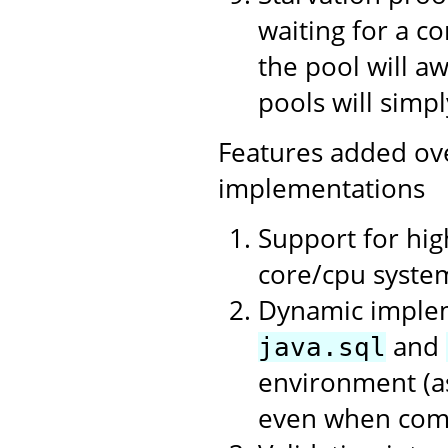
waiting for a c
the pool will a
pools will simpl
Features added ov
implementations
Support for hi
core/cpu syste
Dynamic impleme
and
java.sql
environment (as
even when compi