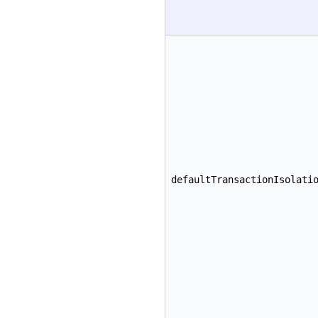
defaultTransactionIsolati