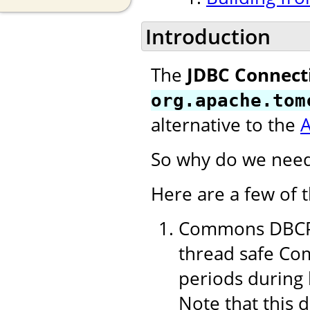
Introduction
The
JDBC Connect
org.apache.tom
alternative to the
So why do we need
Here are a few of 
Commons DBCP 1
thread safe Com
periods during 
Note that this