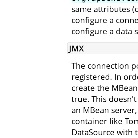
same attributes 
configure a conne
configure a data 
JMX
The connection p
registered. In ord
create the MBean,
true. This doesn't
an MBean server, 
container like Tom
DataSource with 