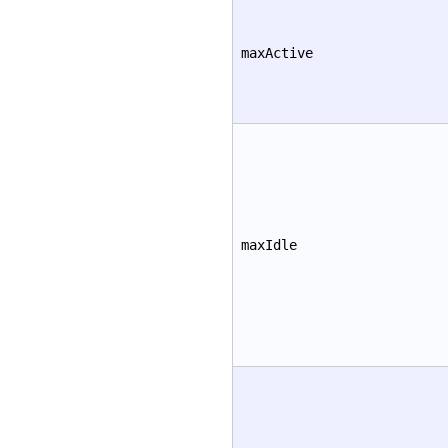
maxActive
maxIdle