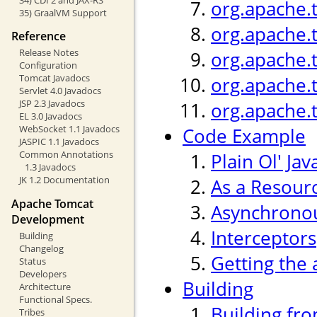
org.apache.
35) GraalVM Support
org.apache.
Reference
Release Notes
org.apache.
Configuration
Tomcat Javadocs
org.apache.
Servlet 4.0 Javadocs
JSP 2.3 Javadocs
org.apache.
EL 3.0 Javadocs
WebSocket 1.1 Javadocs
Code Example
JASPIC 1.1 Javadocs
Common Annotations
Plain Ol' Jav
1.3 Javadocs
JK 1.2 Documentation
As a Resour
Apache Tomcat
Asynchronou
Development
Interceptors
Building
Changelog
Getting the 
Status
Developers
Building
Architecture
Functional Specs.
Building fr
Tribes