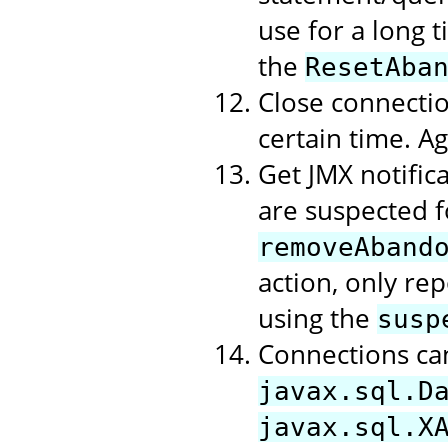
use for a long t
the
ResetAba
Close connectio
certain time. A
Get JMX notific
are suspected f
removeAband
action, only rep
using the
susp
Connections ca
javax.sql.D
javax.sql.X