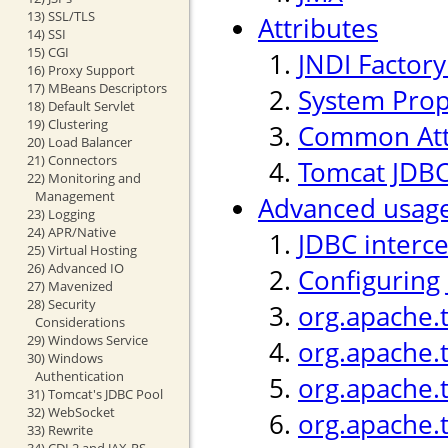
13) SSL/TLS
Attributes
14) SSI
15) CGI
JNDI Factor
16) Proxy Support
17) MBeans Descriptors
System Prop
18) Default Servlet
19) Clustering
Common Att
20) Load Balancer
21) Connectors
Tomcat JDBC
22) Monitoring and
Management
Advanced usag
23) Logging
24) APR/Native
JDBC interc
25) Virtual Hosting
26) Advanced IO
Configuring
27) Mavenized
28) Security
org.apache.
Considerations
29) Windows Service
org.apache.
30) Windows
Authentication
org.apache.t
31) Tomcat's JDBC Pool
32) WebSocket
org.apache.
33) Rewrite
34) CDI 2 and JAX-RS