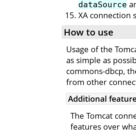
a
dataSource
XA connection 
How to use
Usage of the Tomc
as simple as possib
commons-dbcp, the 
from other connecti
Additional featur
The Tomcat connec
features over wha