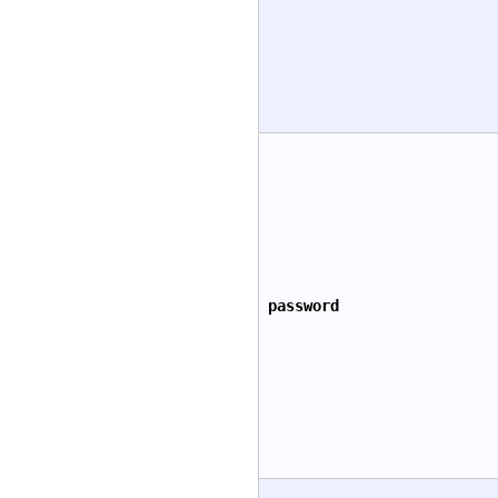
password