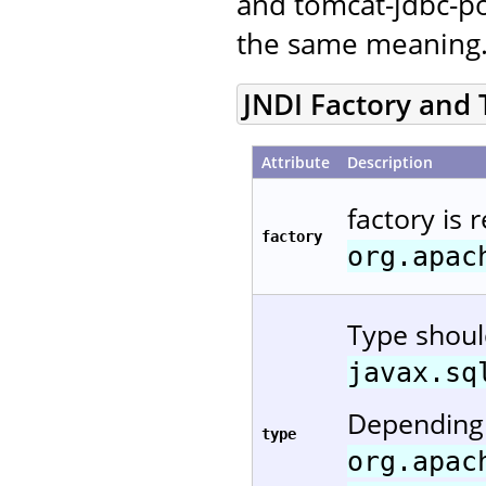
and tomcat-jdbc-po
the same meaning
JNDI Factory and
Attribute
Description
factory is 
factory
org.apac
Type shou
javax.sq
Depending 
type
org.apac