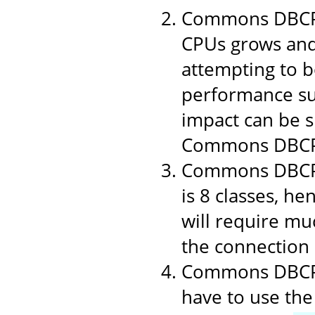
Commons DBCP 1
CPUs grows and
attempting to b
performance suf
impact can be si
Commons DBCP
Commons DBCP i
is 8 classes, h
will require muc
the connection p
Commons DBCP u
have to use the 