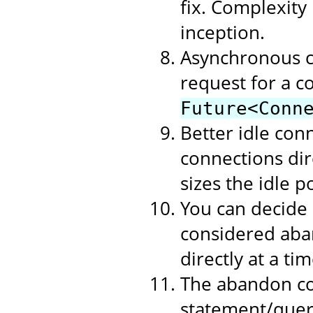
fix. Complexity
inception.
Asynchronous c
request for a c
Future<Conn
Better idle con
connections dire
sizes the idle p
You can decide
considered aban
directly at a t
The abandon co
statement/query 