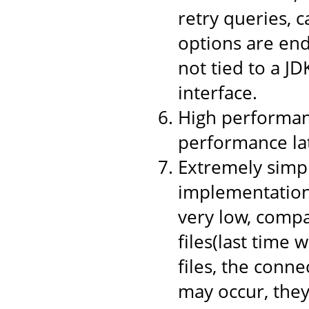
retry queries, 
options are end
not tied to a JD
interface.
High performanc
performance la
Extremely simpl
implementation,
very low, compa
files(last time 
files, the conne
may occur, they 