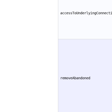
accessToUnderlyingConnect
removeAbandoned