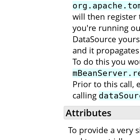
org.apache.to
will then register
you're running out
DataSource yourse
and it propagates 
To do this you wou
mBeanServer.r
Prior to this call
calling
dataSour
Attributes
To provide a very