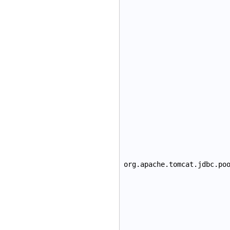
org.apache.tomcat.jdbc.po