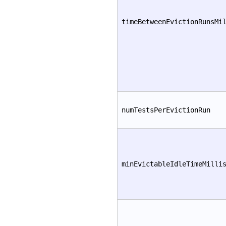
timeBetweenEvictionRunsMi
numTestsPerEvictionRun
minEvictableIdleTimeMilli