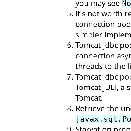
you may see
N
It's not worth r
connection poo
simpler implem
Tomcat jdbc poo
connection asyn
threads to the li
Tomcat jdbc poo
Tomcat JULI, a 
Tomcat.
Retrieve the un
javax.sql.P
Starvation proof