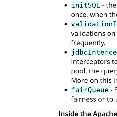
- the
initSQL
once, when th
validationI
validations on
frequently.
jdbcInterce
interceptors t
pool, the quer
More on this i
- 
fairQueue
fairness or to
Inside the Apach