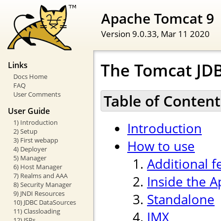
Apache Tomcat 9
Version 9.0.33,
Mar 11 2020
The Tomcat JDB
Links
Docs Home
FAQ
User Comments
Table of Content
User Guide
1) Introduction
Introduction
2) Setup
3) First webapp
How to use
4) Deployer
5) Manager
Additional f
6) Host Manager
7) Realms and AAA
Inside the 
8) Security Manager
9) JNDI Resources
Standalone
10) JDBC DataSources
11) Classloading
JMX
12) JSPs