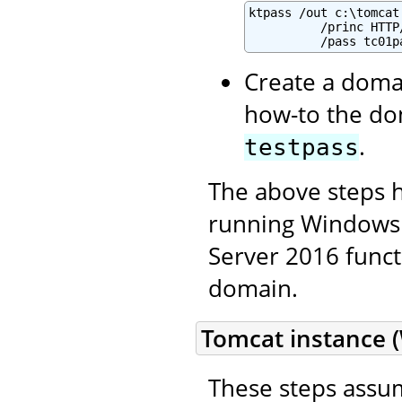
ktpass /out c:\tomcat
          /princ HTTP
          /pass tc01p
Create a domai
how-to the do
.
testpass
The above steps 
running Windows 
Server 2016 functi
domain.
Tomcat instance 
These steps assum