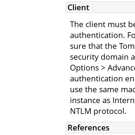
Client
The client must b
authentication. F
sure that the Tomc
security domain an
Options > Advanc
authentication en
use the same mach
instance as Inter
NTLM protocol.
References