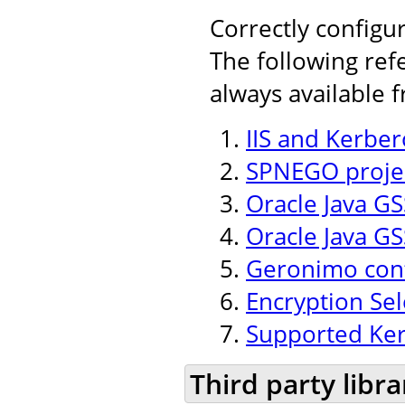
Correctly configu
The following ref
always available 
IIS and Kerber
SPNEGO projec
Oracle Java GSS
Oracle Java GS
Geronimo conf
Encryption Se
Supported Ker
Third party libra