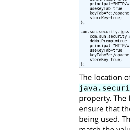
    principal="HTTP/w
    useKeyTab=true

    keyTab="c:/apache
    storeKey=true;

};

com.sun.security.jgss
    com.sun.security.
    doNotPrompt=true

    principal="HTTP/w
    useKeyTab=true

    keyTab="c:/apache
    storeKey=true;

};
The location o
java.securi
property. The 
ensure that t
being used. Th
match the val