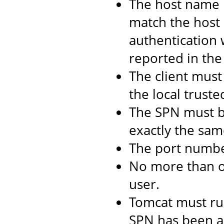
The host name 
match the host 
authentication 
reported in the 
The client must 
the local truste
The SPN must b
exactly the same
The port numbe
No more than 
user.
Tomcat must ru
SPN has been as