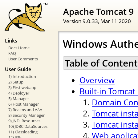
Apache Tomcat 9
Version 9.0.33,
Mar 11 2020
Windows Authe
Links
Docs Home
FAQ
User Comments
Table of Content
User Guide
1) Introduction
Overview
2) Setup
3) First webapp
Built-in Tomcat
4) Deployer
5) Manager
Domain Cont
6) Host Manager
7) Realms and AAA
Tomcat inst
8) Security Manager
9) JNDI Resources
Tomcat insta
10) JDBC DataSources
11) Classloading
Web applica
12) JSPs