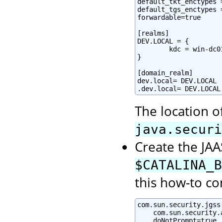
default_tkt_enctypes 
default_tgs_enctypes 
forwardable=true

[realms]

DEV.LOCAL = {

        kdc = win-dc0
}

[domain_realm]

dev.local= DEV.LOCAL

.dev.local= DEV.LOCAL
The location o
java.securi
Create the JAAS
$CATALINA_B
this how-to co
com.sun.security.jgss
    com.sun.security.
    doNotPrompt=true
