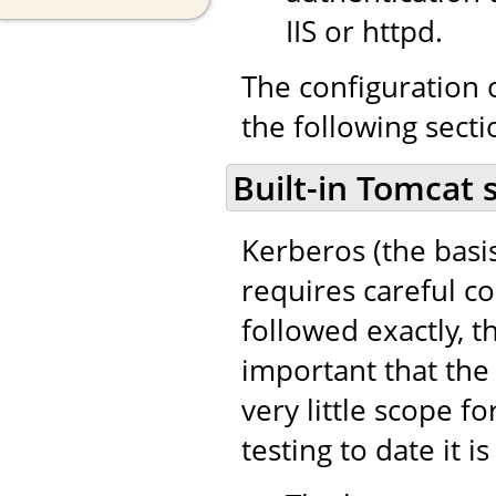
IIS or httpd.
The configuration o
the following secti
Built-in Tomcat 
Kerberos (the basi
requires careful co
followed exactly, th
important that the 
very little scope fo
testing to date it i