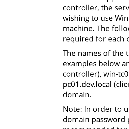
controller, the ser
wishing to use Win
machine. The follo
required for each
The names of the t
examples below ar
controller), win-tc
pc01.dev.local (cli
domain.
Note: In order to 
domain password po