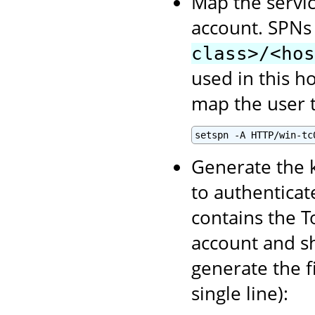
Map the servic
account. SPNs
class>/<hos
used in this h
map the user t
setspn -A HTTP/win-tc
Generate the k
to authenticate
contains the T
account and sh
generate the f
single line):