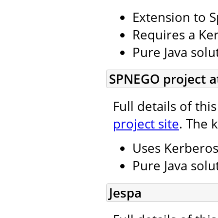
Extension to S
Requires a Ker
Pure Java solu
SPNEGO project a
Full details of th
project site
. The 
Uses Kerbero
Pure Java solu
Jespa