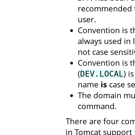
recommended t
user.
Convention is 
always used in 
not case sensiti
Convention is 
(
) i
DEV.LOCAL
name
is
case se
The domain mus
command.
There are four com
in Tomcat support