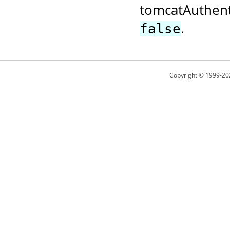
tomcatAuthent
.
false
Copyright © 1999-20