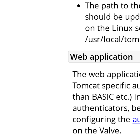
The path to the
should be upda
on the Linux se
/usr/local/tomc
Web application
The web applicati
Tomcat specific 
than BASIC etc.) i
authenticators, b
configuring the
a
on the Valve.