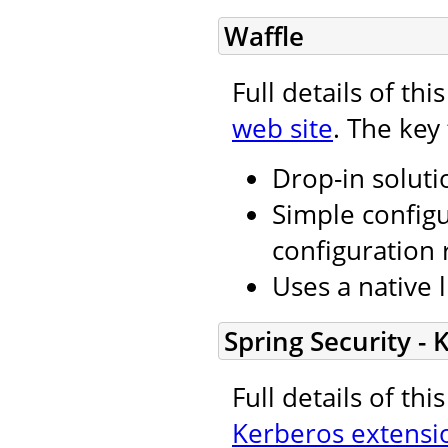
Waffle
Full details of th
web site
. The key
Drop-in soluti
Simple configu
configuration 
Uses a native l
Spring Security -
Full details of th
Kerberos extensi