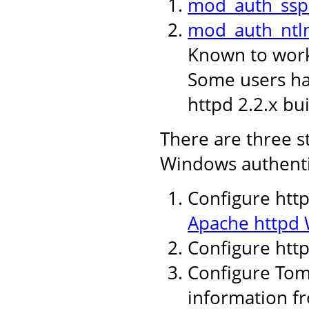
mod_auth_ssp
mod_auth_ntl
Known to work 
Some users hav
httpd 2.2.x bui
There are three s
Windows authenti
Configure http
Apache httpd 
Configure htt
Configure Tomc
information fr