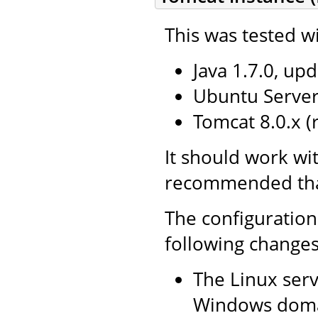
This was tested wi
Java 1.7.0, upd
Ubuntu Server 
Tomcat 8.0.x 
It should work wit
recommended that 
The configuration
following changes
The Linux serv
Windows doma