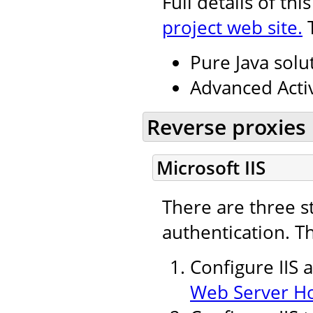
Full details of th
project web site.
T
Pure Java solu
Advanced Activ
Reverse proxies
Microsoft IIS
There are three s
authentication. T
Configure IIS 
Web Server H