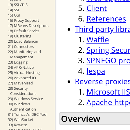
13) SSL/TLS
Client
14) SSI
15) CGI
References
16) Proxy Support
17) MBeans Descriptors
Third party libr
18) Default Servlet
19) Clustering
Waffle
20) Load Balancer
21) Connectors
Spring Secur
22) Monitoring and
Management
SPNEGO proj
23) Logging
24) APR/Native
Jespa
25) Virtual Hosting
26) Advanced IO
Reverse proxie
27) Mavenized
28) Security
Microsoft IIS
Considerations
29) Windows Service
Apache http
30) Windows
Authentication
31) Tomcat's JDBC Pool
Overview
32) WebSocket
33) Rewrite
34) CDI 2 and JAX-RS