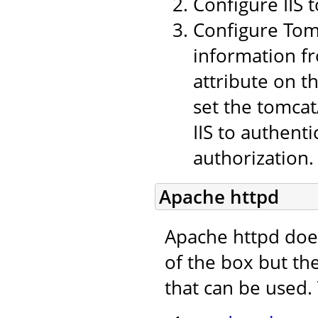
Configure IIS 
Configure Tomc
information fr
attribute on t
set the tomcat
IIS to authent
authorization.
Apache httpd
Apache httpd doe
of the box but th
that can be used.