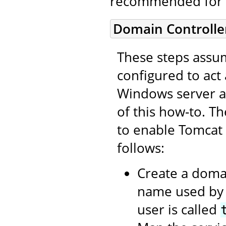
recommended for 
Domain Controlle
These steps assum
configured to act
Windows server as
of this how-to. T
to enable Tomcat
follows:
Create a domai
name used by t
user is called