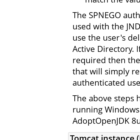
The SPNEGO authe
used with the JND
use the user's de
Active Directory. 
required then th
that will simply r
authenticated use
The above steps 
running Windows 
AdoptOpenJDK 8u2
Tomcat instance (