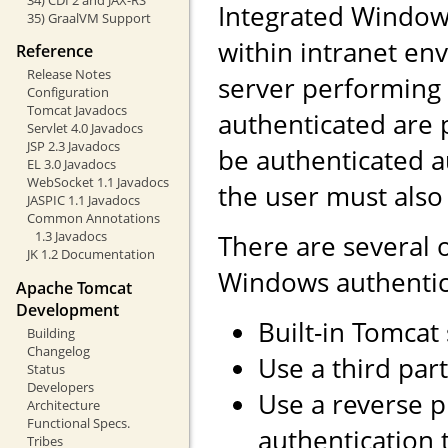
Integrated Windows
35) GraalVM Support
within intranet env
Reference
Release Notes
server performing 
Configuration
Tomcat Javadocs
authenticated are 
Servlet 4.0 Javadocs
JSP 2.3 Javadocs
be authenticated a
EL 3.0 Javadocs
WebSocket 1.1 Javadocs
the user must also
JASPIC 1.1 Javadocs
Common Annotations
1.3 Javadocs
There are several 
JK 1.2 Documentation
Windows authentic
Apache Tomcat
Development
Built-in Tomcat
Building
Changelog
Use a third part
Status
Developers
Use a reverse 
Architecture
Functional Specs.
authentication 
Tribes