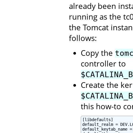
already been inst
running as the tc
the Tomcat instan
follows:
Copy the
tom
controller to
$CATALINA_B
Create the ker
$CATALINA_B
this how-to co
[libdefaults]

default_realm = DEV.LO
default_keytab_name =