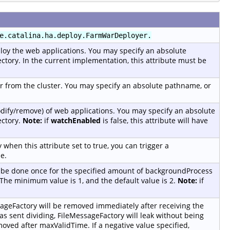
e.catalina.ha.deploy.FarmWarDeployer.
loy the web applications. You may specify an absolute
ctory. In the current implementation, this attribute must be
 from the cluster. You may specify an absolute pathname, or
dify/remove) of web applications. You may specify an absolute
ectory.
Note:
if
watchEnabled
is false, this attribute will have
 when this attribute set to true, you can trigger a
e.
l be done once for the specified amount of backgroundProcess
. The minimum value is 1, and the default value is 2.
Note:
if
ageFactory will be removed immediately after receiving the
s sent dividing, FileMessageFactory will leak without being
oved after maxValidTime. If a negative value specified,