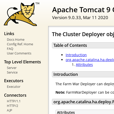
Apache Tomcat 9 
Version 9.0.33,
Mar 11 2020
The Cluster Deployer ob
Links
Docs Home
Config Ref. Home
Table of Contents
FAQ
User Comments
Introduction
org.apache.catalina.ha.dep
Top Level Elements
Attributes
Server
Service
Introduction
Executors
The Farm War Deployer can deploy
Executor
Note:
FarmWarDeployer can be conf
Connectors
HTTP/1.1
org.apache.catalina.ha.deplo
HTTP/2
AJP
Attributes