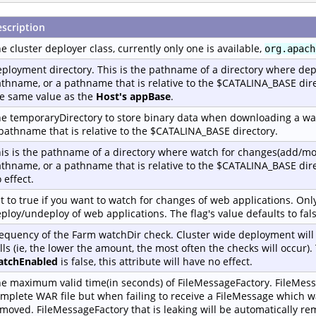
scription
e cluster deployer class, currently only one is available,
org.apach
ployment directory. This is the pathname of a directory where dep
thname, or a pathname that is relative to the $CATALINA_BASE dire
e same value as the
Host's appBase
.
e temporaryDirectory to store binary data when downloading a war
pathname that is relative to the $CATALINA_BASE directory.
is is the pathname of a directory where watch for changes(add/mo
thname, or a pathname that is relative to the $CATALINA_BASE dir
 effect.
t to true if you want to watch for changes of web applications. Only
ploy/undeploy of web applications. The flag's value defaults to fals
equency of the Farm watchDir check. Cluster wide deployment wil
lls (ie, the lower the amount, the most often the checks will occur)
atchEnabled
is false, this attribute will have no effect.
e maximum valid time(in seconds) of FileMessageFactory. FileMess
mplete WAR file but when failing to receive a FileMessage which wa
moved. FileMessageFactory that is leaking will be automatically rem