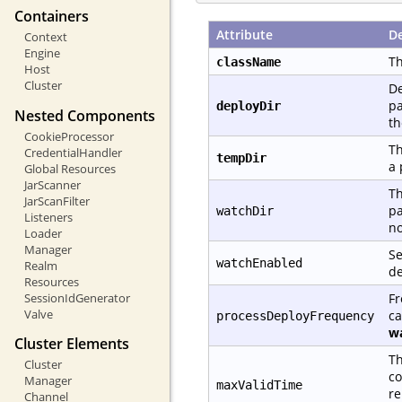
Containers
Attribute
De
Context
Engine
Th
className
Host
Cluster
De
pa
deployDir
Nested Components
th
CookieProcessor
Th
CredentialHandler
tempDir
a 
Global Resources
JarScanner
Th
JarScanFilter
pa
watchDir
Listeners
no
Loader
Manager
Se
watchEnabled
Realm
de
Resources
Fr
SessionIdGenerator
Valve
ca
processDeployFrequency
w
Cluster Elements
Th
Cluster
co
Manager
maxValidTime
re
Channel