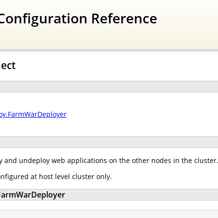
Configuration Reference
ject
loy.FarmWarDeployer
 and undeploy web applications on the other nodes in the cluster
igured at host level cluster only.
y.FarmWarDeployer