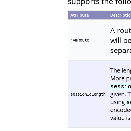
supports the follo
Attribute
Descripti
A rout
will b
jvmRoute
separa
The len
More pr
sessi
given. 
sessionIdLength
using
s
encoded
value is