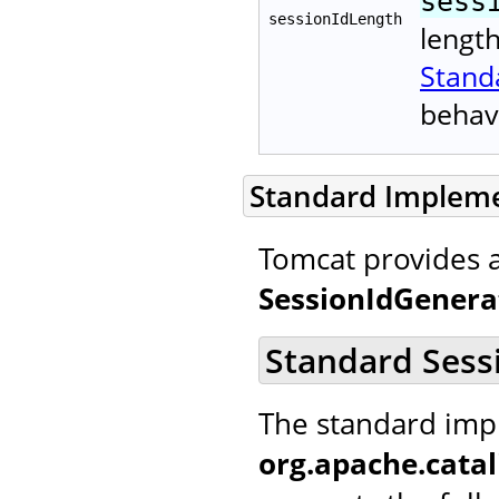
sess
sessionIdLength
lengt
Stand
behav
Standard Implem
Tomcat provides 
SessionIdGenera
Standard Sess
The standard imp
org.apache.catal