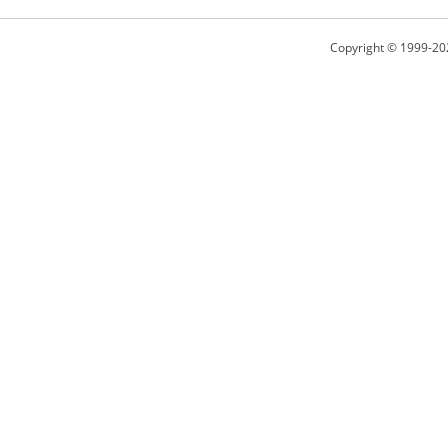
Copyright © 1999-20