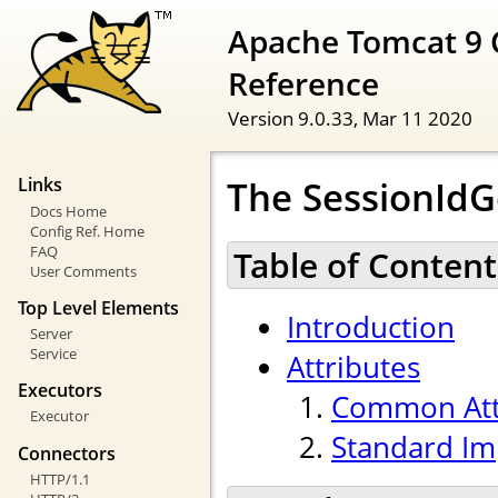
Apache Tomcat 9 
Reference
Version 9.0.33,
Mar 11 2020
The SessionId
Links
Docs Home
Config Ref. Home
FAQ
Table of Content
User Comments
Top Level Elements
Introduction
Server
Service
Attributes
Executors
Common Att
Executor
Standard Im
Connectors
HTTP/1.1