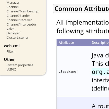
Manager
Common Attribut
Channel
Channel/Membership
Channel/Sender
All implementati
Channel/Receiver
Channel/Interceptor
following attribut
Valve
Deployer
ClusterListener
Attribute
Descripti
web.xml
Filter
Java 
Other
This 
System properties
JASPIC
org.
className
interf
(defin
A rout