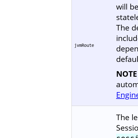
will b
statel
The d
includ
jvmRoute
depen
defaul
NOTE
autom
Engin
The le
Sessi