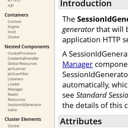
Introduction
HTTP/2
AJP
Containers
The
SessionIdGen
Context
generator
that will
Engine
Host
application HTTP s
Cluster
Nested Components
A SessionIdGenera
CookieProcessor
CredentialHandler
Manager
component.
Global Resources
JarScanner
SessionIdGenerator
JarScanFilter
Listeners
automatically, whic
Loader
Manager
see
Standard Sessi
Realm
Resources
the details of this 
SessionIdGenerator
Valve
Attributes
Cluster Elements
Cluster