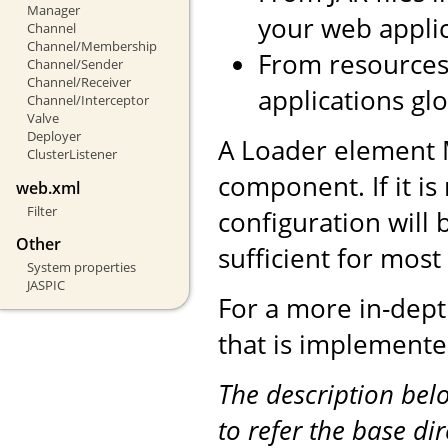
Manager
your web applic
Channel
Channel/Membership
From resources 
Channel/Sender
Channel/Receiver
applications glo
Channel/Interceptor
Valve
Deployer
A Loader element 
ClusterListener
component. If it is
web.xml
Filter
configuration will 
Other
sufficient for mos
System properties
JASPIC
For a more in-dept
that is implemente
The description be
to refer the base di