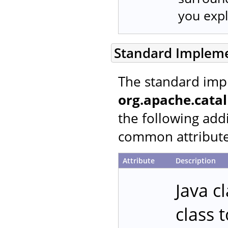
you expli
Standard Implem
The standard imp
org.apache.cata
the following addi
common attributes
Attribute
Description
Java c
class 