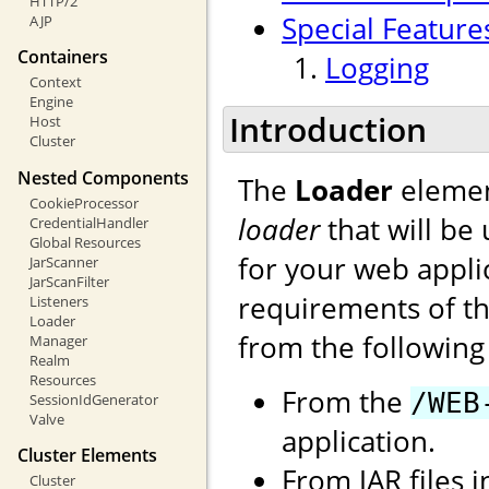
HTTP/2
Special Feature
AJP
Containers
Logging
Context
Engine
Introduction
Host
Cluster
Nested Components
The
Loader
elemen
CookieProcessor
loader
that will be
CredentialHandler
Global Resources
for your web applic
JarScanner
JarScanFilter
requirements of the
Listeners
Loader
from the following 
Manager
Realm
Resources
From the
/WEB
SessionIdGenerator
Valve
application.
Cluster Elements
From JAR files 
Cluster