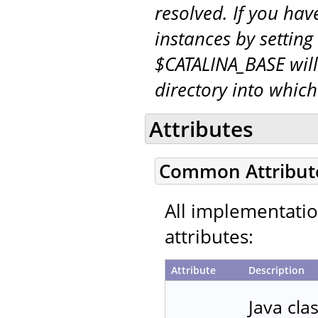
resolved. If you hav
instances by setting
$CATALINA_BASE will
directory into whic
Attributes
Common Attribut
All implementati
attributes:
Attribute
Description
Java cla