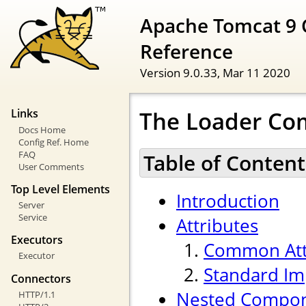
Apache Tomcat 9 
Reference
Version 9.0.33,
Mar 11 2020
The Loader C
Links
Docs Home
Config Ref. Home
FAQ
Table of Content
User Comments
Top Level Elements
Introduction
Server
Service
Attributes
Executors
Common Att
Executor
Standard Im
Connectors
Nested Compo
HTTP/1.1