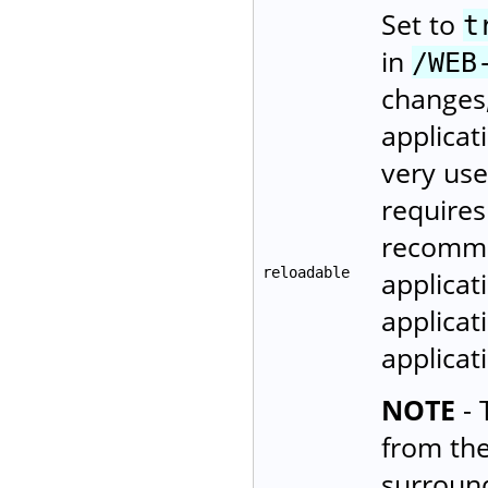
Set to
t
in
/WEB
changes,
applicat
very use
requires
recomme
reloadable
applicat
applicat
applica
NOTE
- 
from th
surroun