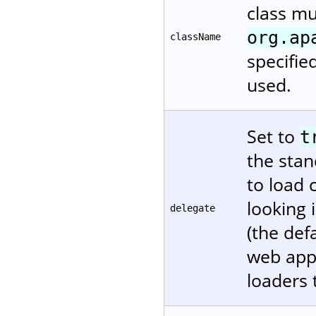
class m
org.ap
className
specifie
used.
Set to
t
the stan
to load 
looking 
delegate
(the def
web appl
loaders 