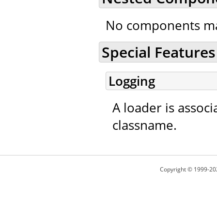
No components ma
Special Features
Logging
A loader is associ
classname.
Copyright © 1999-20