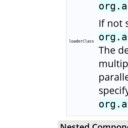
org.a
If not 
org.a
loaderClass
The d
multip
parall
specif
org.a
Nested Compon