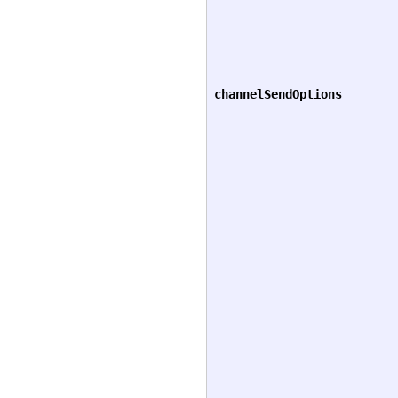
channelSendOptions