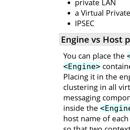
private LAN
a Virtual Priva
IPSEC
Engine vs Host 
You can place the
contain
<Engine>
Placing it in the e
clustering in all v
messaging compon
inside the
<Engin
host name of each
so that two contex