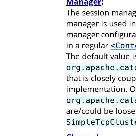
Manager
:
The session manage
manager is used in
manager configurat
in a regular
<Cont
The default value i
org.apache.cat
that is closely cou
implementation. O
org.apache.cat
are/could be loose
SimpleTcpClust