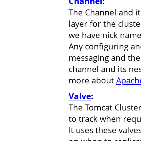
Channel
:
The Channel and it
layer for the clust
we have nick name
Any configuring an
messaging and the 
channel and its ne
more about
Apache
Valve
:
The Tomcat Cluste
to track when reque
It uses these valve