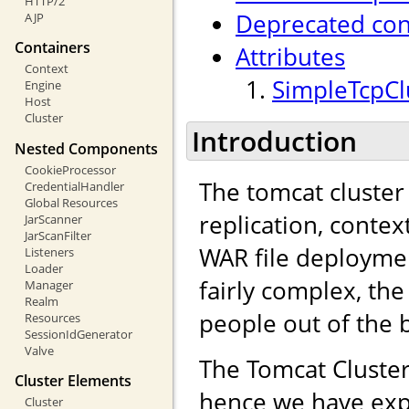
HTTP/2
Deprecated con
AJP
Containers
Attributes
Context
SimpleTcpClu
Engine
Host
Cluster
Introduction
Nested Components
CookieProcessor
The tomcat cluster
CredentialHandler
Global Resources
replication, contex
JarScanner
JarScanFilter
WAR file deployme
Listeners
Loader
fairly complex, the
Manager
Realm
people out of the 
Resources
SessionIdGenerator
Valve
The Tomcat Cluster
Cluster Elements
hence we have exp
Cluster