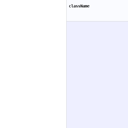
className