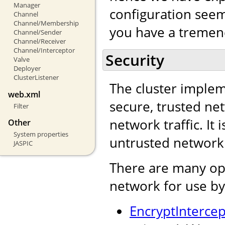
Manager
configuration seem 
Channel
Channel/Membership
you have a tremend
Channel/Sender
Channel/Receiver
Channel/Interceptor
Security
Valve
Deployer
ClusterListener
The cluster impleme
web.xml
secure, trusted net
Filter
network traffic. It 
Other
System properties
untrusted network
JASPIC
There are many opt
network for use by
EncryptIntercep