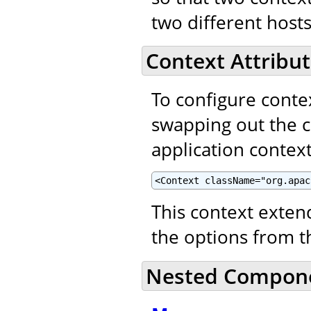
two different hosts
Context Attribut
To configure contex
swapping out the 
application context
<Context className="org.apac
This context exte
the options from 
Nested Compon