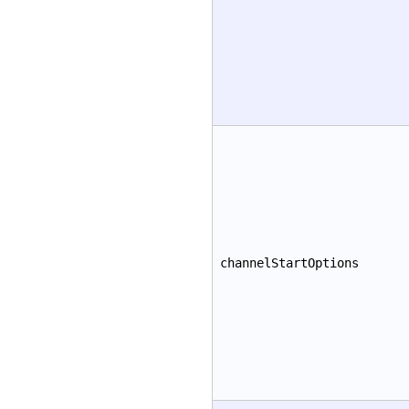
channelStartOptions