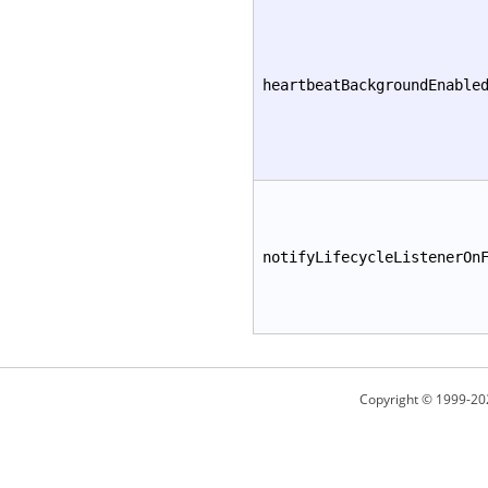
heartbeatBackgroundEnable
notifyLifecycleListenerOn
Copyright © 1999-20