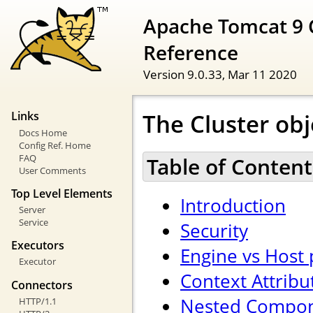
Apache Tomcat 9 
Reference
Version 9.0.33,
Mar 11 2020
The Cluster obj
Links
Docs Home
Config Ref. Home
FAQ
Table of Content
User Comments
Top Level Elements
Introduction
Server
Service
Security
Executors
Engine vs Host
Executor
Context Attribu
Connectors
Nested Compo
HTTP/1.1