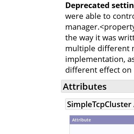
Deprecated settin
were able to contr
manager.<property
the way it was writ
multiple different
implementation, as
different effect on
Attributes
SimpleTcpCluster 
Attribute