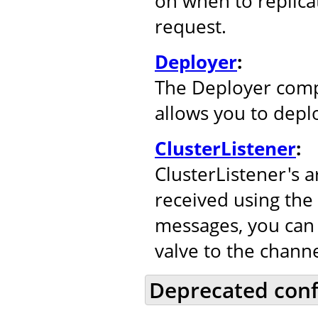
on when to replicat
request.
Deployer
:
The Deployer comp
allows you to depl
ClusterListener
:
ClusterListener's 
received using the
messages, you can 
valve to the channe
Deprecated conf