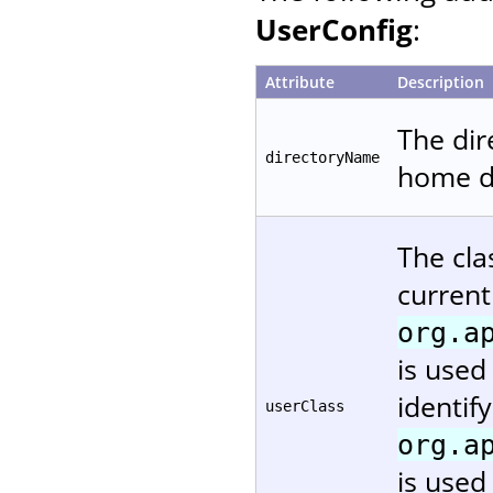
UserConfig
:
Attribute
Description
The dir
directoryName
home di
The cla
current
org.a
is used
identif
userClass
org.a
is used