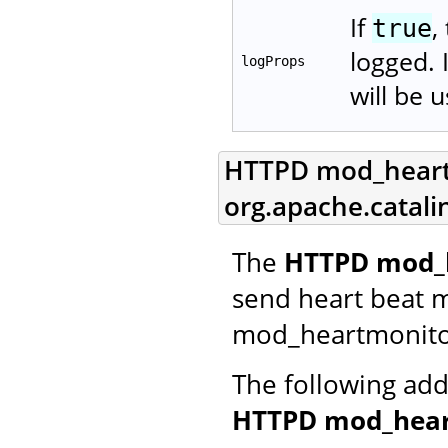
If
,
true
logged. 
logProps
will be 
HTTPD mod_heartm
org.apache.catal
The
HTTPD mod_h
send heart beat 
mod_heartmonito
The following add
HTTPD mod_hear