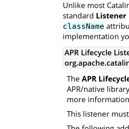
Unlike most Catali
standard
Listener
attrib
className
implementation yo
APR Lifecycle List
org.apache.catali
The
APR Lifecycl
APR/native library 
more information
This listener mus
The following add