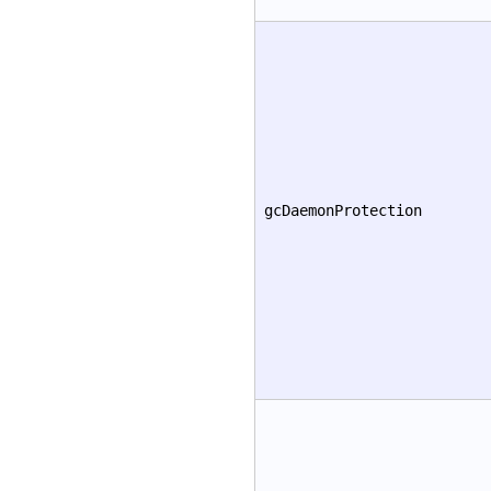
gcDaemonProtection