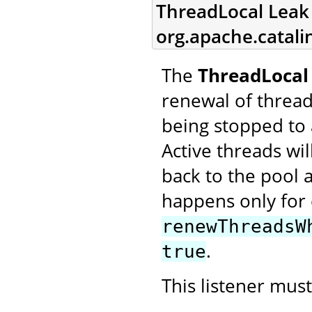
ThreadLocal Leak 
org.apache.catali
The
ThreadLocal 
renewal of threa
being stopped to 
Active threads w
back to the pool a
happens only for 
renewThreadsW
.
true
This listener mus