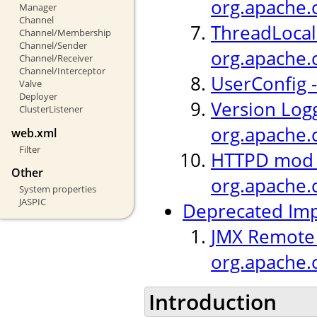
org.apache.c
Manager
Channel
ThreadLocal 
Channel/Membership
Channel/Sender
org.apache.
Channel/Receiver
Channel/Interceptor
UserConfig -
Valve
Deployer
Version Logg
ClusterListener
org.apache.c
web.xml
Filter
HTTPD mod_h
Other
org.apache.
System properties
JASPIC
Deprecated Im
JMX Remote L
org.apache.
Introduction