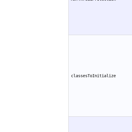
classesToInitialize