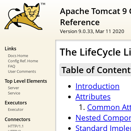
Apache Tomcat 9 
Reference
Version 9.0.33,
Mar 11 2020
The LifeCycle 
Links
Docs Home
Config Ref. Home
FAQ
Table of Content
User Comments
Top Level Elements
Introduction
Server
Service
Attributes
Executors
Common Att
Executor
Nested Compo
Connectors
Standard Imple
HTTP/1.1