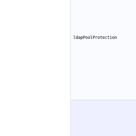
ldapPoolProtection