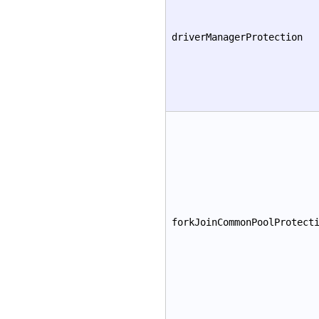
driverManagerProtection
forkJoinCommonPoolProtect