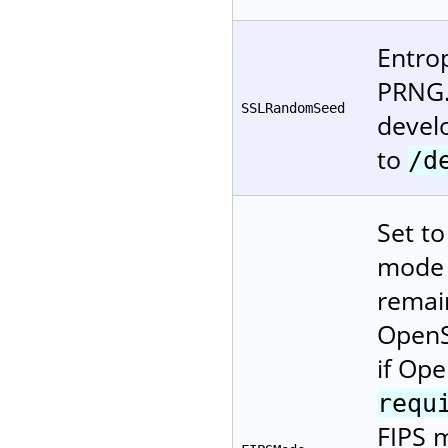
Entro
PRNG.
SSLRandomSeed
devel
to
/d
Set t
mode (
remai
OpenS
if Ope
requ
FIPS m