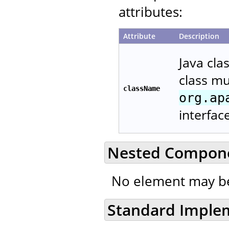
attributes:
Attribute
Description
Java cla
class m
className
org.ap
interfac
Nested Compon
No element may be
Standard Imple