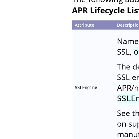
APR Lifecycle Li
Attribute
Descripti
Name 
SSL,
o
The de
SSL e
APR/n
SSLEngine
SSLE
See t
on su
manuf