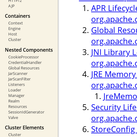
HTTP/2
APR Lifecycl
AJP
Containers
org.apache.c
Context
Global Resou
Engine
Host
org.apache.
Cluster
Nested Components
JNI Library 
CookieProcessor
org.apache.c
CredentialHandler
Global Resources
JRE Memory 
JarScanner
JarScanFilter
org.apache.
Listeners
Loader
JreMemor
Manager
Realm
Security Life
Resources
SessionIdGenerator
org.apache.c
Valve
StoreConfig 
Cluster Elements
Cluster