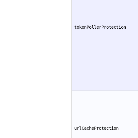
tokenPollerProtection
urlCacheProtection