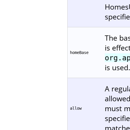
HomesUs
specifi
The bas
is effe
homeBase
org.a
is used
A regul
allowed.
must ma
allow
specifi
matches