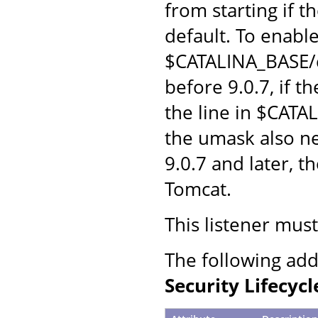
from starting if t
default. To enabl
$CATALINA_BASE/c
before 9.0.7, if 
the line in $CATA
the umask also n
9.0.7 and later, t
Tomcat.
This listener mus
The following add
Security Lifecycl