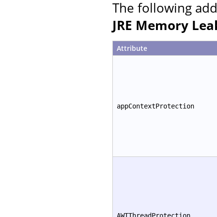
The following add
JRE Memory Leak
Attribute
appContextProtection
AWTThreadProtection