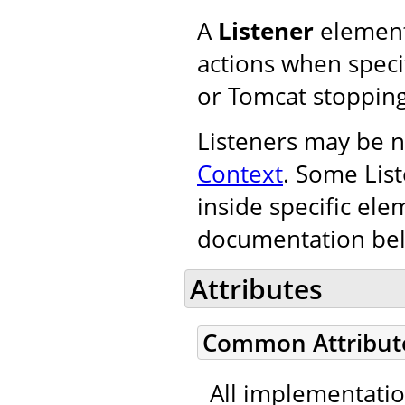
A
Listener
element
actions when specif
or Tomcat stopping
Listeners may be n
Context
. Some Lis
inside specific ele
documentation be
Attributes
Common Attribut
All implementati