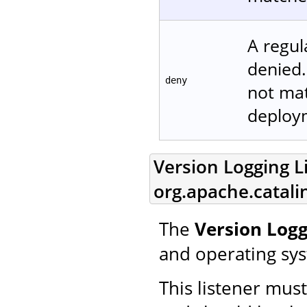
A regul
denied.
deny
not matc
deploym
Version Logging Li
org.apache.catali
The
Version Logg
and operating sy
This listener mus