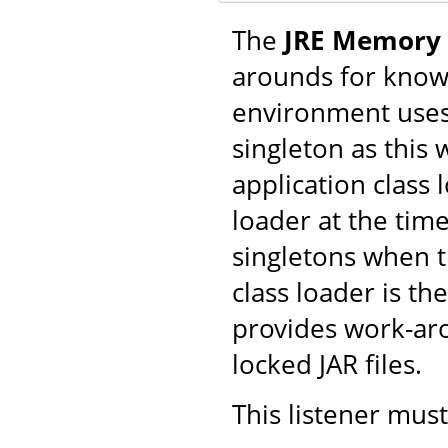
The
JRE Memory 
arounds for know
environment uses 
singleton as this 
application class
loader at the time
singletons when t
class loader is the
provides work-aro
locked JAR files.
This listener mus