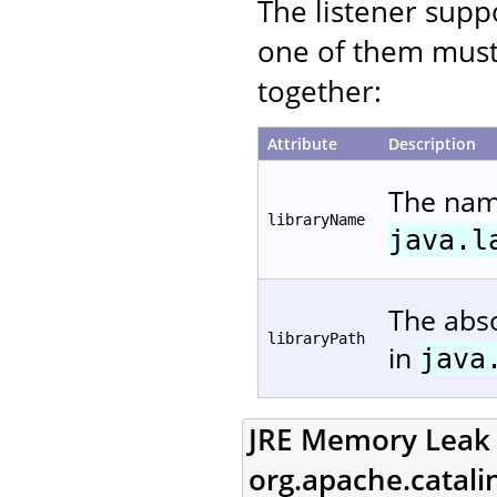
The listener suppo
one of them must
together:
Attribute
Description
The name
libraryName
java.l
The abso
libraryPath
in
java
JRE Memory Leak P
org.apache.catal