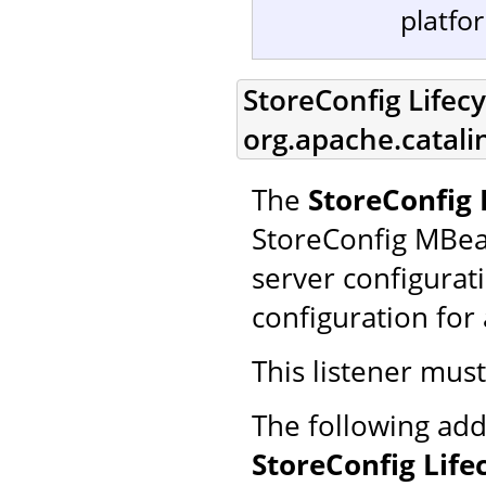
platfo
StoreConfig Lifecy
org.apache.catali
The
StoreConfig 
StoreConfig MBea
server configurat
configuration for 
This listener mus
The following add
StoreConfig Life