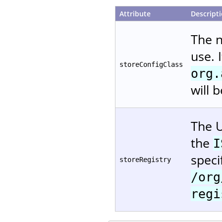
Attribute
Descript
The 
use. 
storeConfigClass
org.
will 
The U
the
I
speci
storeRegistry
/org
regi