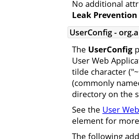
No additional att
Leak Prevention 
UserConfig - org.
The
UserConfig
p
User Web Applicat
tilde character ("
(commonly named 
directory on the s
See the
User Web 
element for more
The following add