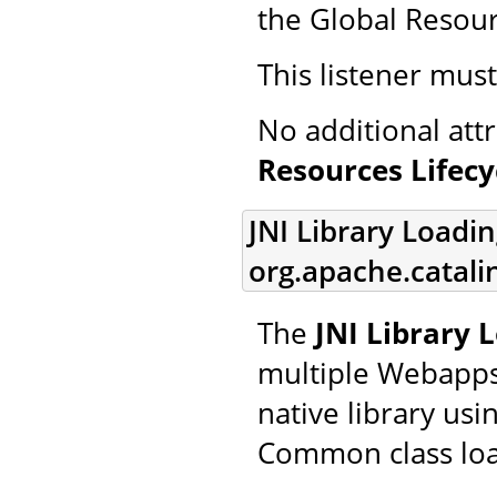
the Global Resourc
This listener mus
No additional att
Resources Lifecy
JNI Library Loadin
org.apache.catalin
The
JNI Library 
multiple Webapps 
native library usi
Common class loa