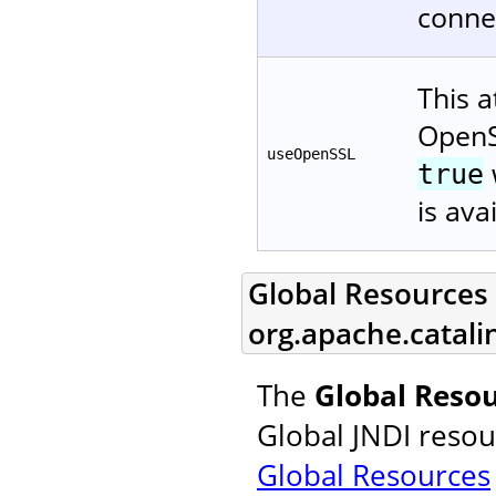
connec
This a
OpenS
useOpenSSL
true
is ava
Global Resources L
org.apache.catali
The
Global Resou
Global JNDI resou
Global Resources