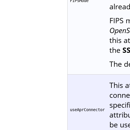
FIPSMode
alread
FIPS
OpenSS
this a
the
S
The de
This a
conne
specif
useAprConnector
attrib
be use