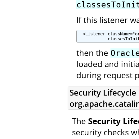
classesToIni
If this listener 
  <Listener className="o
            classesToIni
then the
Oracl
loaded and initia
during request p
Security Lifecycle 
org.apache.catalin
The
Security Life
security checks w