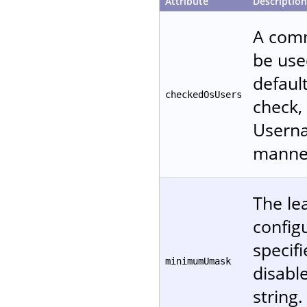
Attribute
Description
A comm
be used
defaul
checkedOsUsers
check, 
Userna
manne
The le
configu
specifi
minimumUmask
disable
string