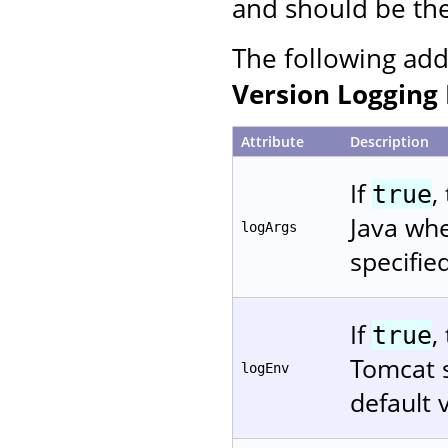
and should be the 
The following add
Version Logging 
Attribute
Description
If
,
true
Java whe
logArgs
specifie
If
,
true
Tomcat s
logEnv
default 