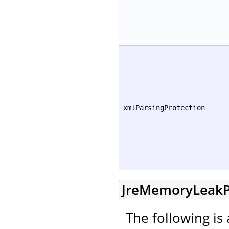
xmlParsingProtection
JreMemoryLeakP
The following is