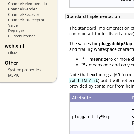
Channel/Membership
Channel/Sender
Channel/Receiver
Standard Implementation
Channel/Interceptor
Valve
The standard implementation o
Deployer
common attributes listed above) 
ClusterListener
The values for
pluggabilitySkip
web.xml
and trailing whitespace characte
Filter
'*' - means zero or more c
Other
'?' - means one and only o
System properties
Note that excluding a JAR from t
JASPIC
) but it will not 
/WEB-INF/lib
provided by container from bei
Attribute
T
s
pluggabilitySkip
p