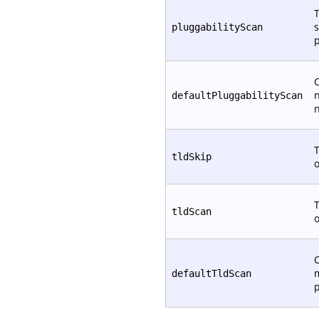
T
s
pluggabilityScan
p
C
defaultPluggabilityScan
T
tldSkip
T
tldScan
C
defaultTldScan