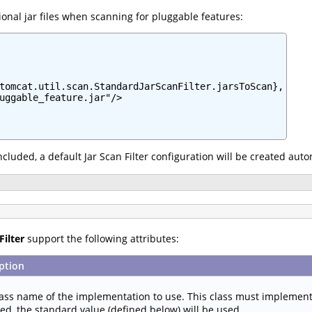
onal jar files when scanning for pluggable features:
tomcat.util.scan.StandardJarScanFilter.jarsToScan},

uggable_feature.jar"/>

 included, a default Jar Scan Filter configuration will be created aut
Filter
support the following attributes:
ption
lass name of the implementation to use. This class must implemen
ied, the standard value (defined below) will be used.