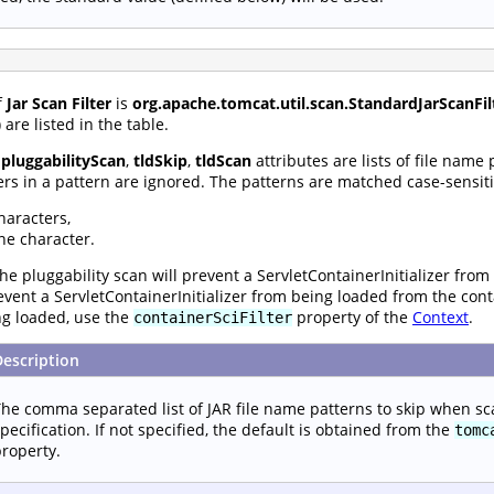
f
Jar Scan Filter
is
org.apache.tomcat.util.scan.StandardJarScanFil
are listed in the table.
,
pluggabilityScan
,
tldSkip
,
tldScan
attributes are lists of file name
rs in a pattern are ignored. The patterns are matched case-sensiti
haracters,
ne character.
he pluggability scan will prevent a ServletContainerInitializer from
prevent a ServletContainerInitializer from being loaded from the con
ng loaded, use the
property of the
Context
.
containerSciFilter
Description
he comma separated list of JAR file name patterns to skip when sc
pecification. If not specified, the default is obtained from the
tomc
roperty.