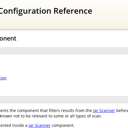
Configuration Reference
ponent
tion
nts the component that filters results from the
Jar Scanner
before
 known not to be relevant to some or all types of scan.
nested inside a
Jar Scanner
component.