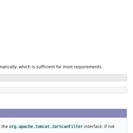
omatically, which is sufficient for most requirements.
t the
interface. If not
org.apache.tomcat.JarScanFilter