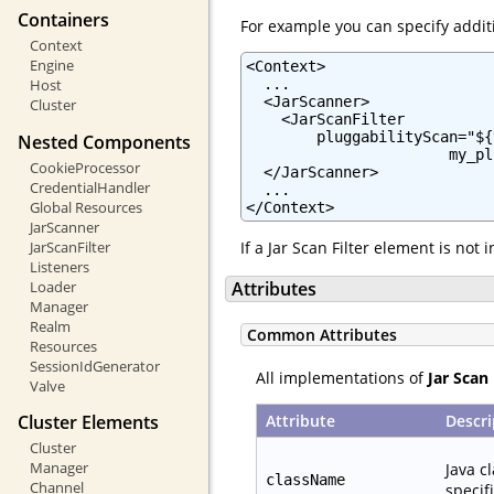
Containers
For example you can specify additi
Context
Engine
<Context>

  ...

Host
  <JarScanner>

Cluster
    <JarScanFilter

        pluggabilityScan="${
Nested Components
                       my_pl
CookieProcessor
  </JarScanner>

CredentialHandler
  ...

Global Resources
</Context>
JarScanner
JarScanFilter
If a Jar Scan Filter element is not
Listeners
Loader
Attributes
Manager
Realm
Common Attributes
Resources
SessionIdGenerator
All implementations of
Jar Scan 
Valve
Attribute
Descri
Cluster Elements
Cluster
Manager
Java c
className
Channel
specif