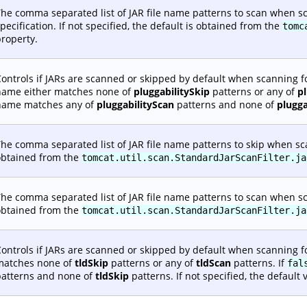
he comma separated list of JAR file name patterns to scan when sc
pecification. If not specified, the default is obtained from the
tomc
roperty.
ontrols if JARs are scanned or skipped by default when scanning fo
name either matches none of
pluggabilitySkip
patterns or any of
p
name matches any of
pluggabilityScan
patterns and none of
plugga
he comma separated list of JAR file name patterns to skip when scann
obtained from the
tomcat.util.scan.StandardJarScanFilter.ja
he comma separated list of JAR file name patterns to scan when scann
obtained from the
tomcat.util.scan.StandardJarScanFilter.ja
ontrols if JARs are scanned or skipped by default when scanning fo
matches none of
tldSkip
patterns or any of
tldScan
patterns. If
fal
patterns and none of
tldSkip
patterns. If not specified, the default 