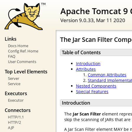
Apache Tomcat 9 
Version 9.0.33,
Mar 11 2020
The Jar Scan Filter Com
Links
Docs Home
Config Ref. Home
Table of Contents
FAQ
User Comments
Introduction
Attributes
Top Level Elements
Common Attributes
Server
Standard Implementa
Service
Nested Components
Special Features
Executors
Executor
Introduction
Connectors
The
Jar Scan Filter
element represe
HTTP/1.1
skip the scanning of JARs that are
HTTP/2
AJP
A Jar Scan Filter element MAY be 