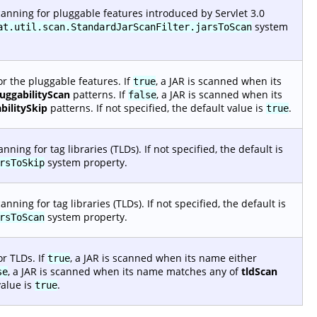
anning for pluggable features introduced by Servlet 3.0
system
at.util.scan.StandardJarScanFilter.jarsToScan
r the pluggable features. If
, a JAR is scanned when its
true
luggabilityScan
patterns. If
, a JAR is scanned when its
false
bilitySkip
patterns. If not specified, the default value is
.
true
ing for tag libraries (TLDs). If not specified, the default is
system property.
rsToSkip
ing for tag libraries (TLDs). If not specified, the default is
system property.
rsToScan
r TLDs. If
, a JAR is scanned when its name either
true
, a JAR is scanned when its name matches any of
tldScan
se
value is
.
true