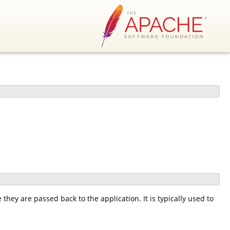
 they are passed back to the application. It is typically used to