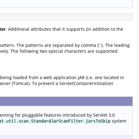
ter
. Additional attributes that it supports (in addition to the
 pattern. The patterns are separated by comma (','). The leading
vely. The following two special characters are supported:
 being loaded from a web application JAR (i.e. one located in
tainer (Tomcat). To prevent a ServletContainerInitializer
anning for pluggable features introduced by Servlet 3.0
system
at.util.scan.StandardJarScanFilter.jarsToSkip